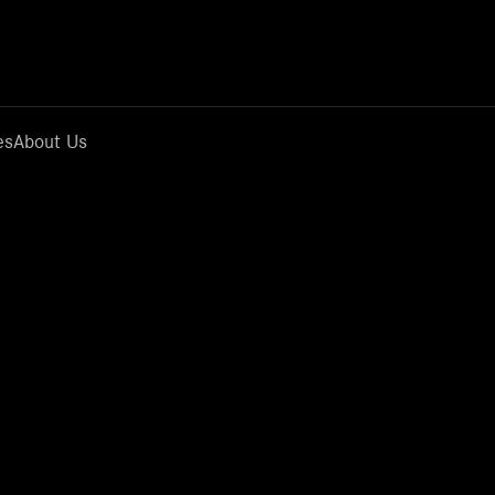
es
About Us