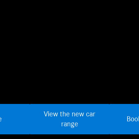
View the new car
e
Boo
range