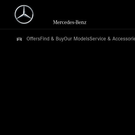
Offers
Find & Buy
Our Models
Service & Accessori