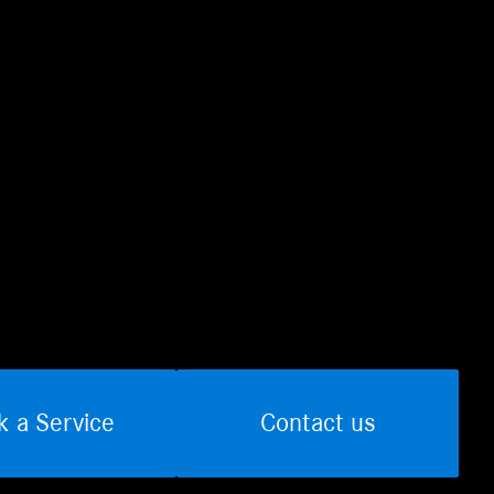
k a Service
Contact us