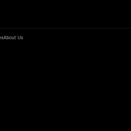
es
About Us