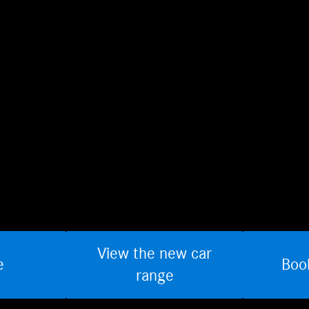
View the new car
e
Boo
range