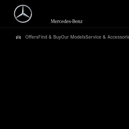
Offers
Find & Buy
Our Models
Service & Accessori