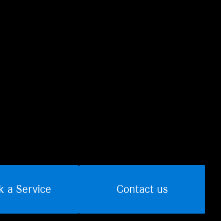
k a Service
Contact us