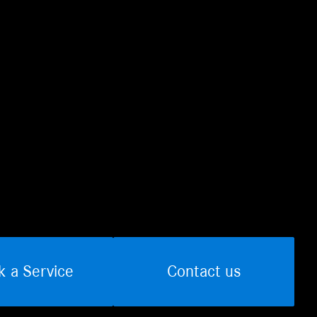
k a Service
Contact us