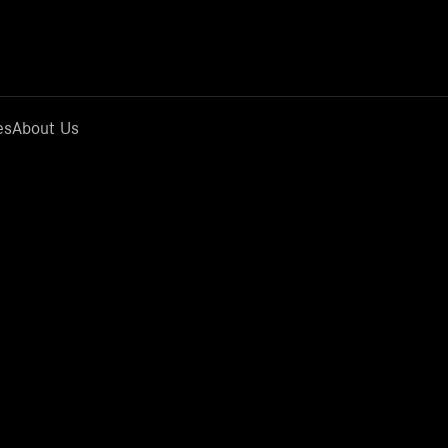
es
About Us