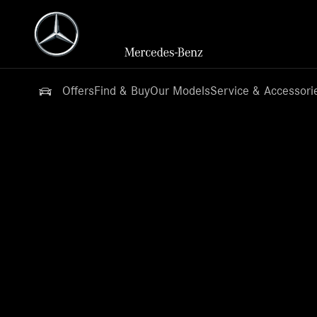
Offers
Find & Buy
Our Models
Service & Accessori