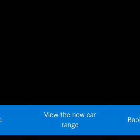
View the new car
e
Boo
range