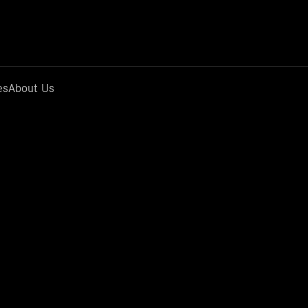
es
About Us