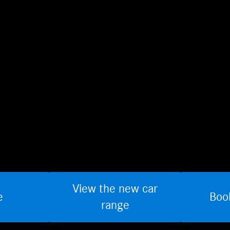
View the new car
e
Boo
range