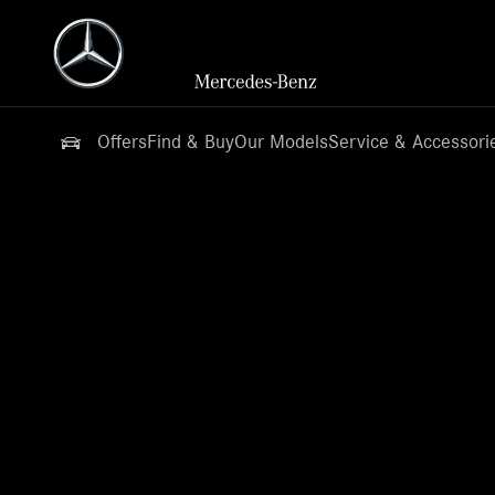
Offers
Find & Buy
Our Models
Service & Accessori